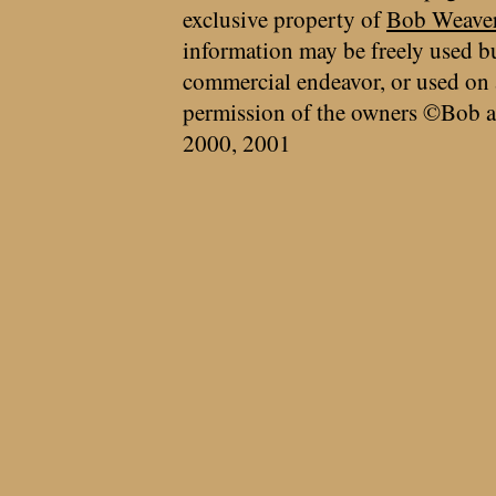
exclusive property of
Bob Weave
information may be freely used bu
commercial endeavor, or used on 
permission of the owners ©Bob a
2000, 2001