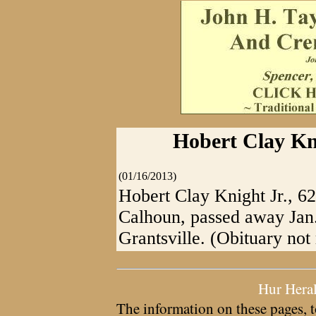
Hobert Clay Kni
(01/16/2013)
Hobert Clay Knight Jr., 62
Calhoun, passed away Jan
Grantsville. (Obituary no
Hur Hera
The information on these pages, t