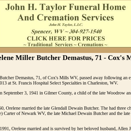
lene Miller Butcher Demastus, 71 - Cox's M
 Butcher Demastus, 71, of Cox's Mills WV, passed away following an ex
013 at St. Francis Hospital Select Specialties in Charleston, WV.
n September 3, 1941 in Gilmer County, a child of the late Woodrow an
0, Orelene married the late Glendall Dewain Butcher. The had three c
e) Carter of Newark WV, the late Michael Dewain Butcher and the lat
1991, Orelene married and is survived by her beloved husband, Allen 