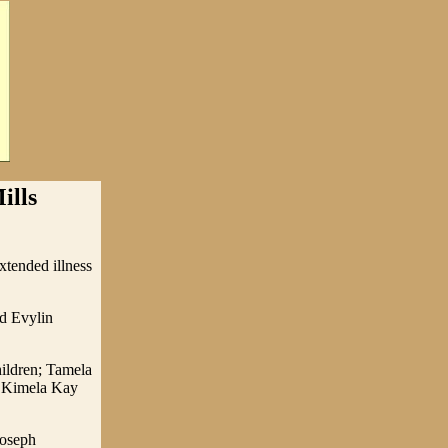
ills
tended illness
d Evylin
hildren; Tamela
e Kimela Kay
Joseph