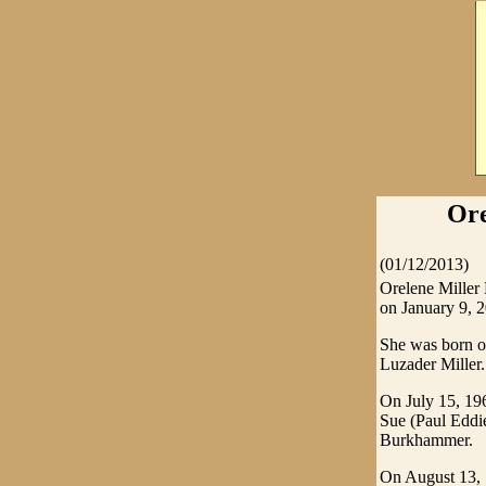
Ore
(01/12/2013)
Orelene Miller
on January 9, 2
She was born o
Luzader Miller.
On July 15, 196
Sue (Paul Eddi
Burkhammer.
On August 13, 