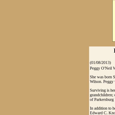
(01/08/2013)
Peggy O'Neil W
She was born Se
Wilson. Peggy 
Surviving is he
grandchildren; 
of Parkersburg
In addition to 
Edward C. Knot