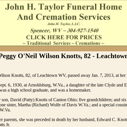
Peggy O'Neil Wilson Knotts, 82 - Leachtow
ilson Knotts, 82, of Leachtown WV, passed away Jan. 7, 2013, at her
pt. 6, 1930, at Arnoldsburg, W.Va., a daughter of the late Clyde and E
was a high school graduate, and was a homemaker.
r son, David (Patty) Knotts of Canton Ohio; five grandchildren; and six
one sister, Martha (Richard) Wolfe of Davis W.Va.; and a special cousi
 W.Va.
her parents, she was preceded in death by her husband, Edward C. Knott
ts Jr.