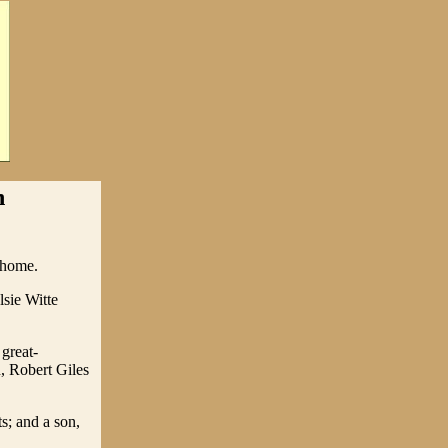
n
 home.
lsie Witte
 great-
n, Robert Giles
s; and a son,