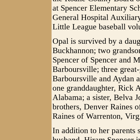
at Spencer Elementary Sc
General Hospital Auxilia
Little League baseball vol
Opal is survived by a dau
Buckhannon; two grandson
Spencer of Spencer and M
Barboursville; three great
Barboursville and Aydan 
one granddaughter, Rick A
Alabama; a sister, Belva 
brothers, Denver Raines o
Raines of Warrenton, Virg
In addition to her parents
husband, Hiram Spencer in