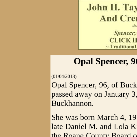
Opal Spencer, 9
(01/04/2013)
Opal Spencer, 96, of Buc
passed away on January 3, 
Buckhannon.
She was born March 4, 191
late Daniel M. and Lola K
the Roane County Board o