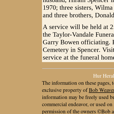
1970; three sisters, Wilm
and three brothers, Donal
A service will be held at 
the Taylor-Vandale Funer
Garry Bowen officiating. B
Cemetery in Spencer. Visit
service at the funeral hom
Hur Hera
The information on these pages, t
exclusive property of
Bob Weave
information may be freely used bu
commercial endeavor, or used on 
permission of the owners ©Bob a