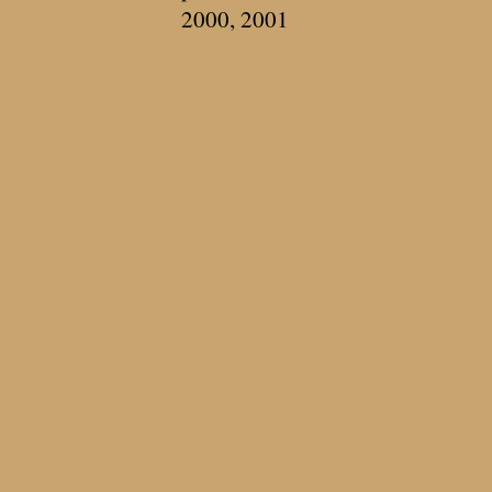
2000, 2001