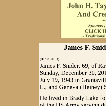
James F. Sni
(01/04/2013)
James F. Snider, 69, of 
Sunday, December 30, 201
July 19, 1943 in Grantsvill
L., and Geneva (Heiney) S
He lived in Brady Lake fo
of the US Army serving d