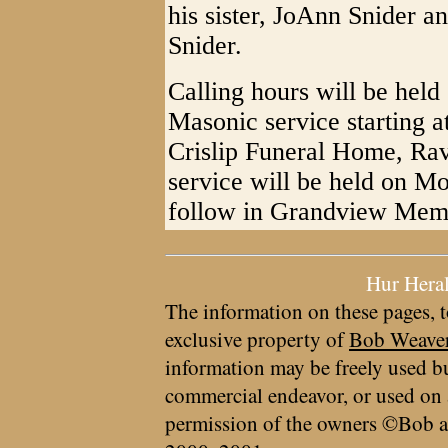
his sister, JoAnn Snider 
Snider.
Calling hours will be hel
Masonic service starting a
Crislip Funeral Home, Ra
service will be held on M
follow in Grandview Memo
Hur Hera
The information on these pages, t
exclusive property of
Bob Weave
information may be freely used bu
commercial endeavor, or used on 
permission of the owners ©Bob a