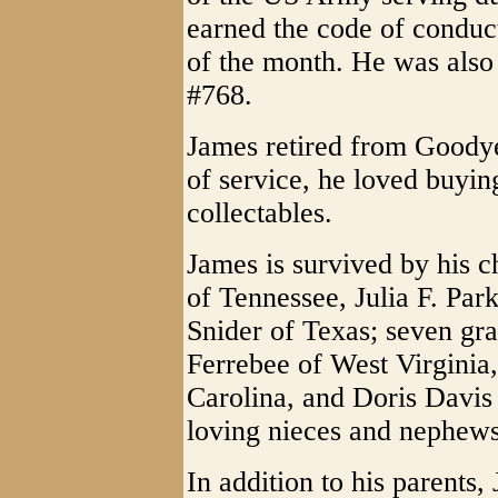
earned the code of cond
of the month. He was als
#768.
James retired from Goodye
of service, he loved buyin
collectables.
James is survived by his c
of Tennessee, Julia F. Par
Snider of Texas; seven gra
Ferrebee of West Virgini
Carolina, and Doris Davis
loving nieces and nephews
In addition to his parents