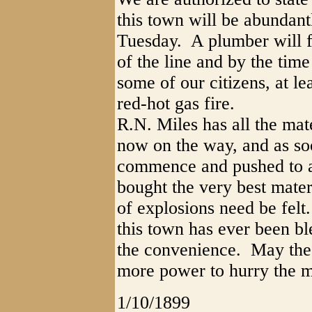
this town will be abundant
Tuesday. A plumber will f
of the line and by the tim
some of our citizens, at lea
red-hot gas fire.
R.N. Miles has all the mate
now on the way, and as soo
commence and pushed to a
bought the very best mater
of explosions need be felt.
this town has ever been bl
the convenience. May the 
more power to hurry the m
1/10/1899