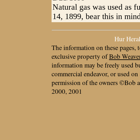
Natural gas was used as fu
14, 1899, bear this in mind
Hur Hera
The information on these pages, t
exclusive property of
Bob Weave
information may be freely used bu
commercial endeavor, or used on 
permission of the owners ©Bob a
2000, 2001