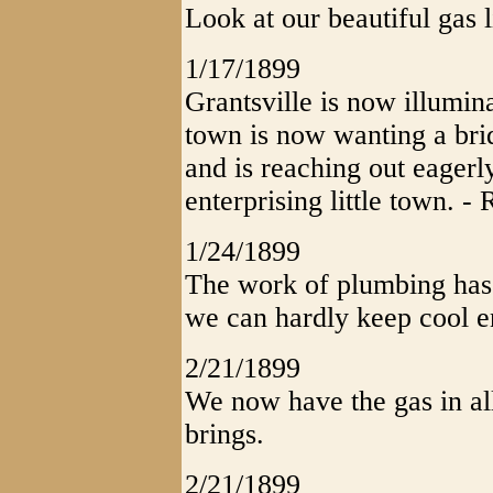
Look at our beautiful gas l
1/17/1899
Grantsville is now illumin
town is now wanting a brid
and is reaching out eagerly
enterprising little town. - 
1/24/1899
The work of plumbing has 
we can hardly keep cool 
2/21/1899
We now have the gas in all
brings.
2/21/1899