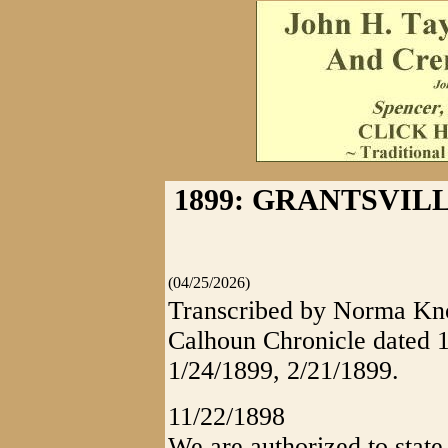
1899: GRANTSVIL
(04/25/2026)
Transcribed by Norma Knot
Calhoun Chronicle dated 1
1/24/1899, 2/21/1899.
11/22/1898
We are authorized to state 