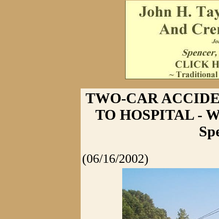
TWO-CAR ACCIDE
TO HOSPITAL - Wr
Sp
(06/16/2002)