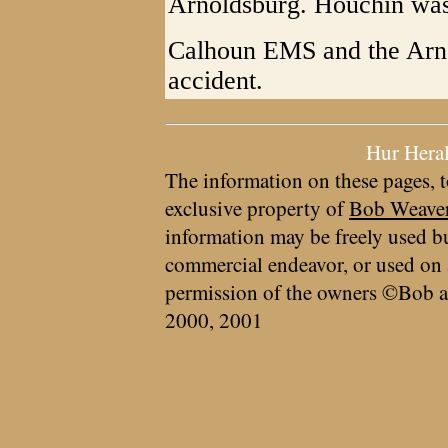
Arnoldsburg. Houchin was
Calhoun EMS and the Arn
accident.
Hur Hera
The information on these pages, t
exclusive property of
Bob Weave
information may be freely used bu
commercial endeavor, or used on 
permission of the owners ©Bob a
2000, 2001