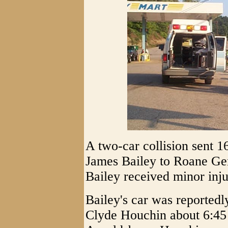
A two-car collision sent 1
James Bailey to Roane Gen
Bailey received minor inj
Bailey's car was reportedl
Clyde Houchin about 6:45 