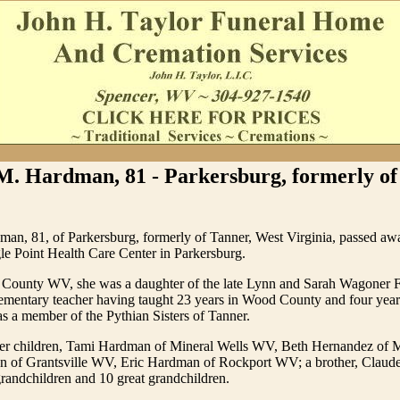
M. Hardman, 81 - Parkersburg, formerly of
an, 81, of Parkersburg, formerly of Tanner, West Virginia, passed 
le Point Health Care Center in Parkersburg.
 County WV, she was a daughter of the late Lynn and Sarah Wagoner F
lementary teacher having taught 23 years in Wood County and four year
 a member of the Pythian Sisters of Tanner.
her children, Tami Hardman of Mineral Wells WV, Beth Hernandez of 
 of Grantsville WV, Eric Hardman of Rockport WV; a brother, Claude
grandchildren and 10 great grandchildren.