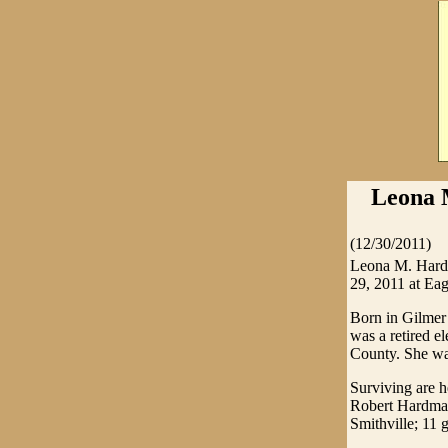
Leona 
(12/30/2011)
Leona M. Hardm
29, 2011 at Eag
Born in Gilmer
was a retired e
County. She was
Surviving are 
Robert Hardman
Smithville; 11 