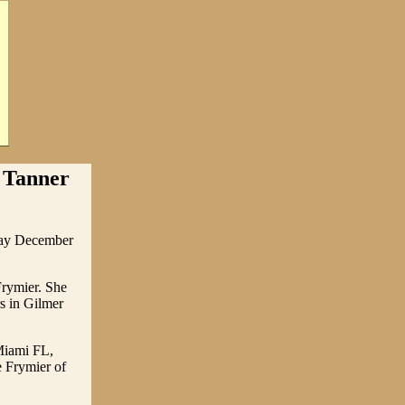
 Tanner
away December
rymier. She
s in Gilmer
Miami FL,
 Frymier of