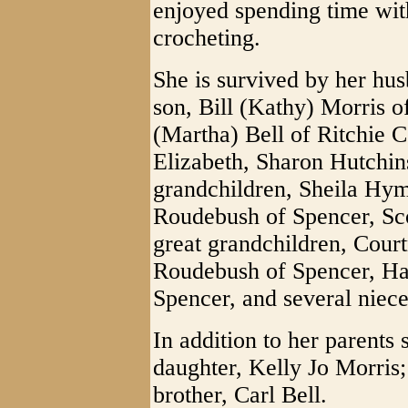
enjoyed spending time with
crocheting.
She is survived by her hu
son, Bill (Kathy) Morris o
(Martha) Bell of Ritchie C
Elizabeth, Sharon Hutchi
grandchildren, Sheila Hym
Roudebush of Spencer, Sco
great grandchildren, Cou
Roudebush of Spencer, Ha
Spencer, and several niec
In addition to her parents
daughter, Kelly Jo Morris; 
brother, Carl Bell.