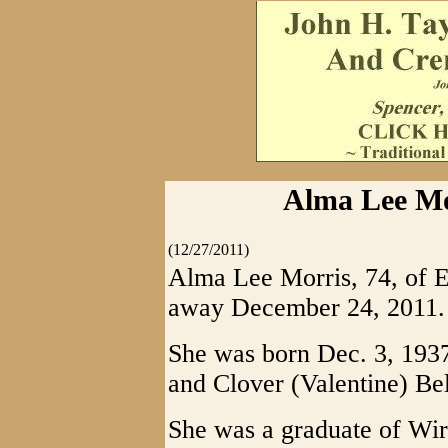
Alma Lee Mor
(12/27/2011)
Alma Lee Morris, 74, of E
away December 24, 2011.
She was born Dec. 3, 1937 
and Clover (Valentine) Bel
She was a graduate of Wir