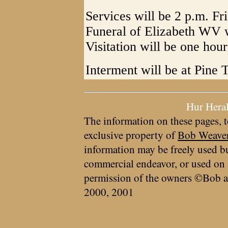
Services will be 2 p.m. F
Funeral of Elizabeth WV w
Visitation will be one hour
Interment will be at Pine 
Hur Hera
The information on these pages, t
exclusive property of
Bob Weave
information may be freely used bu
commercial endeavor, or used on 
permission of the owners ©Bob a
2000, 2001