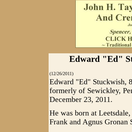
Edward "Ed" Stu
(12/26/2011)
Edward "Ed" Stuckwish, 84
formerly of Sewickley, Pen
December 23, 2011.
He was born at Leetsdale, 
Frank and Agnus Gronan 