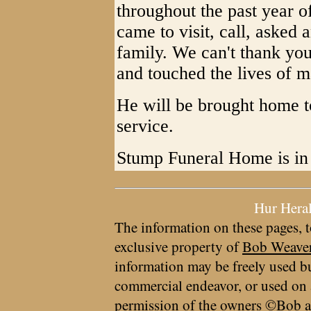
throughout the past year of
came to visit, call, asked
family. We can't thank yo
and touched the lives of m
He will be brought home to
service.
Stump Funeral Home is in
Hur Hera
The information on these pages, t
exclusive property of
Bob Weave
information may be freely used bu
commercial endeavor, or used on 
permission of the owners ©Bob a