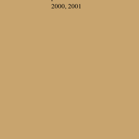
2000, 2001