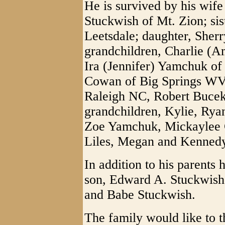
He is survived by his wife
Stuckwish of Mt. Zion; sis
Leetsdale; daughter, Sher
grandchildren, Charlie (
Ira (Jennifer) Yamchuk of
Cowan of Big Springs WV,
Raleigh NC, Robert Bucek 
grandchildren, Kylie, Ry
Zoe Yamchuk, Mickaylee 
Liles, Megan and Kenned
In addition to his parents
son, Edward A. Stuckwish;
and Babe Stuckwish.
The family would like to t