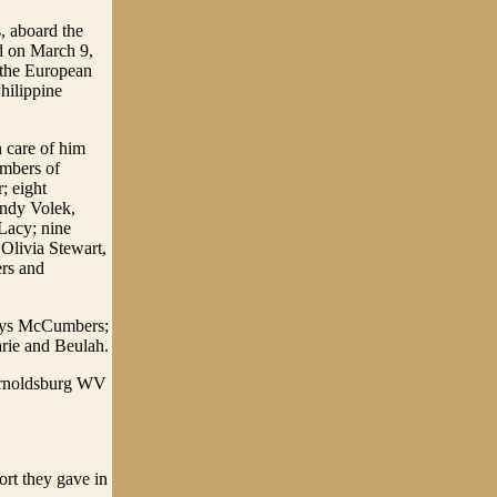
, aboard the
d on March 9,
 the European
hilippine
 care of him
umbers of
 eight
andy Volek,
Lacy; nine
Olivia Stewart,
rs and
ladys McCumbers;
arie and Beulah.
 Arnoldsburg WV
ort they gave in