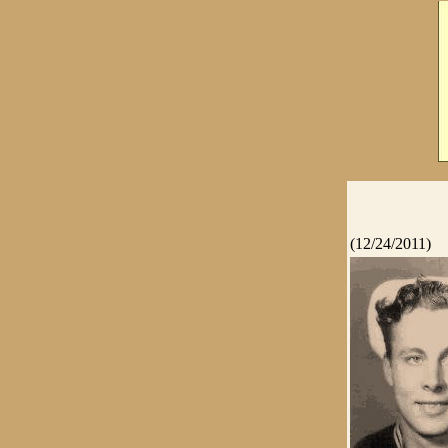
(12/24/2011)