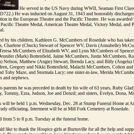
He served in the US Navy during WWII, Seaman First Class
722.) He was inducted on August 31, 1943 and honorably discharge
ction in the European Theatre and the Pacific Theatre. He was awarded
 Pacific Theatre Medal, American Theatre Medal, Victory Medal, and P
al.
ved by his children, Kathleen G. McCumbers of Rosedale who has taken
ears, Charlene (Chuck) Stewart of Spencer WV, Davis (Annabelle) McC
Teresa McCumbers of Elizabeth WV, and Lynn McCumbers of Spencer;
 Jennifer (Mark) Bottenfield, Jaime McCumbers, Justin McCumbers, R
) Nelson, Matthew (Angie) Stewart, Brenda Lacy, and Billy (Angela) 
ldren, Gregory and Nikki Bottenfield, Malachi McCumbers, Colton and 
nd Toby Maze, and Stormala Lacy; one sister-in-law, Merida McCumbe
s and nephews.
his parents he was preceded in death by his wife of 63 years, Ruby G
ey, Tommy, Ezra, Judson, Joe and Denzil; and sisters, Evelyn, Dona, M
es will be held 1 p.m. Wednesday, Dec. 28 at Stump Funeral Home at
ady officiating. Interment will be at Mill Fork Cemetery at Rosedale.
l from 5 to 8 p.m. Tuesday at the funeral home.
d like to thank the Hospice girls at Burnsville for all the help and supp