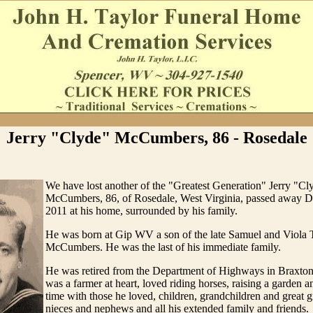
Jerry "Clyde" McCumbers, 86 - Rosedale
We have lost another of the "Greatest Generation" Jerry "Cl
McCumbers, 86, of Rosedale, West Virginia, passed away 
2011 at his home, surrounded by his family.
He was born at Gip WV a son of the late Samuel and Viola 
McCumbers. He was the last of his immediate family.
He was retired from the Department of Highways in Braxto
was a farmer at heart, loved riding horses, raising a garden 
time with those he loved, children, grandchildren and great 
nieces and nephews and all his extended family and friends.