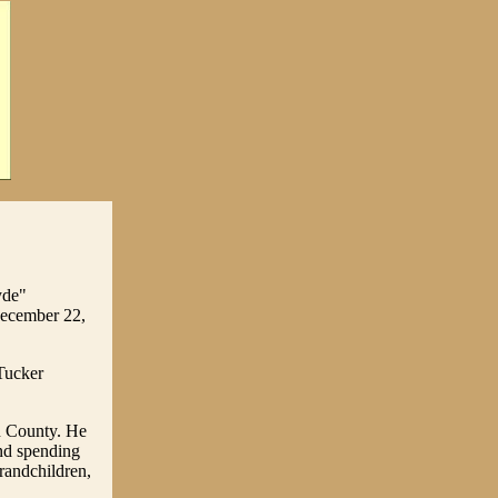
yde"
December 22,
Tucker
n County. He
and spending
grandchildren,