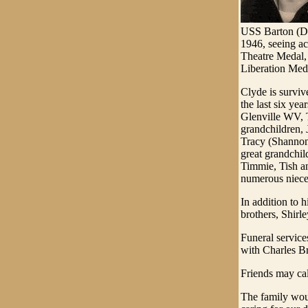
USS Barton (DD
1946, seeing a
Theatre Medal,
Liberation Med
Clyde is survi
the last six y
Glenville WV, 
grandchildren,
Tracy (Shannon
great grandchi
Timmie, Tish a
numerous niece
In addition to 
brothers, Shirl
Funeral servic
with Charles Br
Friends may cal
The family woul