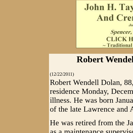
Robert Wendell
(12/22/2011)
Robert Wendell Dolan, 88,
residence Monday, Decemb
illness. He was born Janu
of the late Lawrence and 
He was retired from the J
as a maintenance supervis