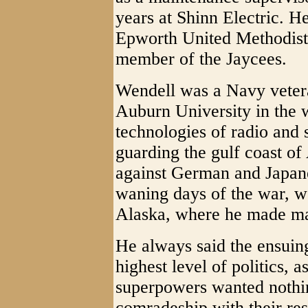
years at Shinn Electric. 
Epworth United Methodist
member of the Jaycees.
Wendell was a Navy vetera
Auburn University in the 
technologies of radio and 
guarding the gulf coast of
against German and Japane
waning days of the war, w
Alaska, where he made ma
He always said the ensuin
highest level of politics, 
superpowers wanted nothi
comradeship with their res