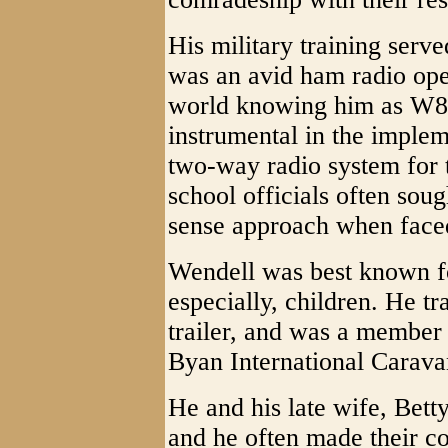
His military training serve
was an avid ham radio oper
world knowing him as W8Y
instrumental in the implem
two-way radio system for t
school officials often so
sense approach when faced
Wendell was best known for
especially, children. He t
trailer, and was a member 
Byan International Carava
He and his late wife, Bett
and he often made their c