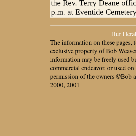
the Rev. Terry Deane offic
p.m. at Eventide Cemetery
Hur Hera
The information on these pages, t
exclusive property of
Bob Weave
information may be freely used bu
commercial endeavor, or used on 
permission of the owners ©Bob a
2000, 2001