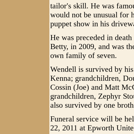
tailor's skill. He was famo
would not be unusual for 
puppet show in his drivew
He was preceded in death 
Betty, in 2009, and was the
own family of seven.
Wendell is survived by h
Kenna; grandchildren, D
Cossin (Joe) and Matt Mc
grandchildren, Zephyr St
also survived by one broth
Funeral service will be h
22, 2011 at Epworth Unite