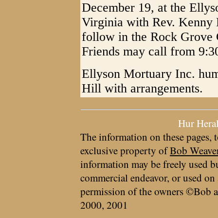
December 19, at the Ellys
Virginia with Rev. Kenny F
follow in the Rock Grove 
Friends may call from 9:30 
Ellyson Mortuary Inc. hum
Hill with arrangements.
Hur Hera
The information on these pages, t
exclusive property of
Bob Weave
information may be freely used bu
commercial endeavor, or used on 
permission of the owners ©Bob a
2000, 2001