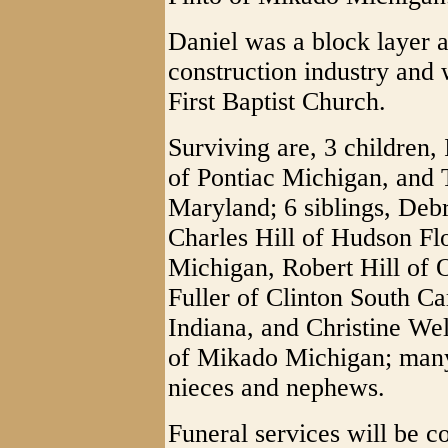
Daniel was a block layer 
construction industry and
First Baptist Church.
Surviving are, 3 children, 
of Pontiac Michigan, and 
Maryland; 6 siblings, Deb
Charles Hill of Hudson Flo
Michigan, Robert Hill of
Fuller of Clinton South C
Indiana, and Christine Wel
of Mikado Michigan; many
nieces and nephews.
Funeral services will be 