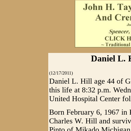
Daniel L. H
(12/17/2011)
Daniel L. Hill age 44 of G
this life at 8:32 p.m. We
United Hospital Center fol
Born February 6, 1967 in P
Charles W. Hill and survi
Pinto of Mikado Michigan