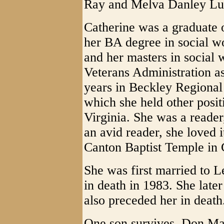
Ray and Melva Danley Lu
Catherine was a graduate 
her BA degree in social w
and her masters in social
Veterans Administration as
years in Beckley Regional 
which she held other posi
Virginia. She was a reader
an avid reader, she loved 
Canton Baptist Temple in
She was first married to 
in death in 1983. She late
also preceded her in death
One son survives, Don Mar