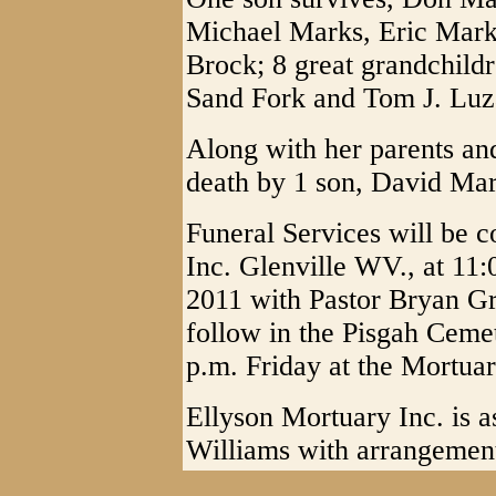
Michael Marks, Eric Marks
Brock; 8 great grandchildr
Sand Fork and Tom J. Luza
Along with her parents an
death by 1 son, David Mar
Funeral Services will be 
Inc. Glenville WV., at 11
2011 with Pastor Bryan Gro
follow in the Pisgah Ceme
p.m. Friday at the Mortuar
Ellyson Mortuary Inc. is a
Williams with arrangemen