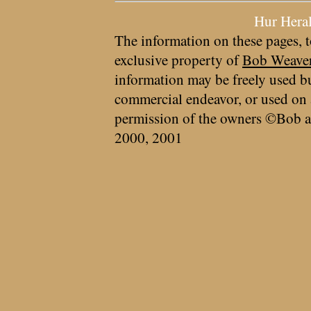
Hur Hera
The information on these pages, t
exclusive property of
Bob Weave
information may be freely used bu
commercial endeavor, or used on 
permission of the owners ©Bob a
2000, 2001