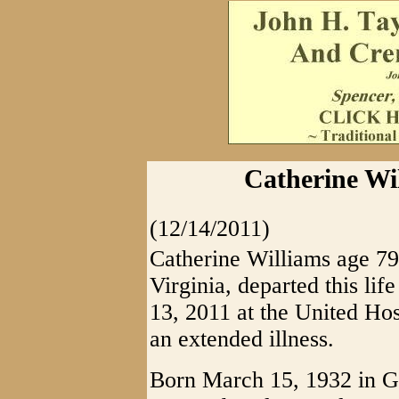
Catherine Wil
(12/14/2011)
Catherine Williams age 79 
Virginia, departed this li
13, 2011 at the United Hos
an extended illness.
Born March 15, 1932 in Gi