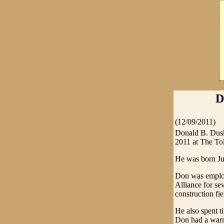
D
(12/09/2011)
Donald B. Dusk
2011 at The To
He was born Ju
Don was employ
Alliance for se
construction fie
He also spent t
Don had a warm