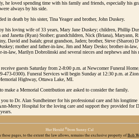
y, he loved spending time with his family and friends, especially his g
were always by his side.
d in death by his sister, Tina Yeager and brother, John Duskey.
by his loving wife of 33 years, Mary Jane Duskey; children, Phillip Du
and Janetta (Ryan) Stoiber; grandchildren, Nick (Briana), Maryann, Ri
tiny, David and Isaiah; great grandson, Jaden; brother, Steve (Sharon) D
skey; mother and father-in-law, Jim and Mary Desko; brother-in-law, 
er-in-law, Marilyn Dobrolinski and several nieces and nephews and hi
l receive guests Saturday from 2-8:00 p.m. at Newcomer Funeral Home
9-473-0300). Funeral Services will begin Sunday at 12:30 p.m. at Zio
Memorial Highway, Ottawa Lake, MI.
o make a Memorial Contribution are asked to consider the family.
 you to Dr. Alan Sundheimer for his professional care and his longtime
. Ann-Mercy Hospital for the loving care and support they provided for 
 years.
®
Hur Herald
from Sunny Cal
 these pages, to the extent the law allows, remains the exclusive property of
Bob W