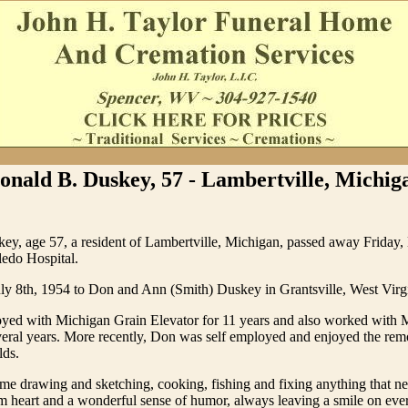
onald B. Duskey, 57 - Lambertville, Michig
ey, age 57, a resident of Lambertville, Michigan, passed away Friday
ledo Hospital.
ly 8th, 1954 to Don and Ann (Smith) Duskey in Grantsville, West Virg
ed with Michigan Grain Elevator for 11 years and also worked with
veral years. More recently, Don was self employed and enjoyed the re
lds.
ime drawing and sketching, cooking, fishing and fixing anything that ne
 heart and a wonderful sense of humor, always leaving a smile on ever