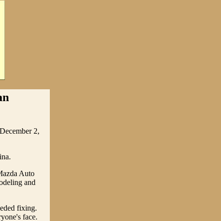
an
, December 2,
ina.
 Mazda Auto
modeling and
eded fixing.
yone's face.