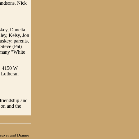
randsons, Nick
skey, Danetta
ley, Kelsy, Jon
uskey; parents,
Steve (Pat)
s many "White
, 4150 W.
n Lutheran
 friendship and
Don and the
eaver
and Dianne