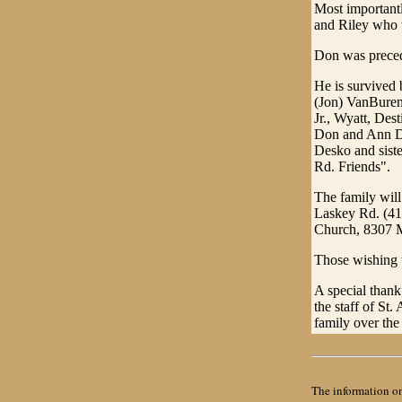
Most importantl
and Riley who 
Don was precede
He is survived 
(Jon) VanBuren 
Jr., Wyatt, Des
Don and Ann Du
Desko and sist
Rd. Friends".
The family wil
Laskey Rd. (41
Church, 8307 
Those wishing t
A special thank
the staff of St
family over the
The information on