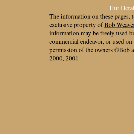
Hur Hera
The information on these pages, t
exclusive property of
Bob Weave
information may be freely used bu
commercial endeavor, or used on 
permission of the owners ©Bob a
2000, 2001