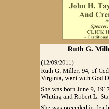
Ruth G. Mill
(12/09/2011)
Ruth G. Miller, 94, of Ced
Virginia, went with God 
She was born June 9, 191
Whiting and Robert L. Sta
She was preceded in death