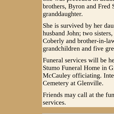
brothers, Byron and Fred 
granddaughter.
She is survived by her da
husband John; two sisters,
Coberly and brother-in-la
grandchildren and five gre
Funeral services will be h
Stumo Funeral Home in Gra
McCauley officiating. Inte
Cemetery at Glenville.
Friends may call at the fu
services.