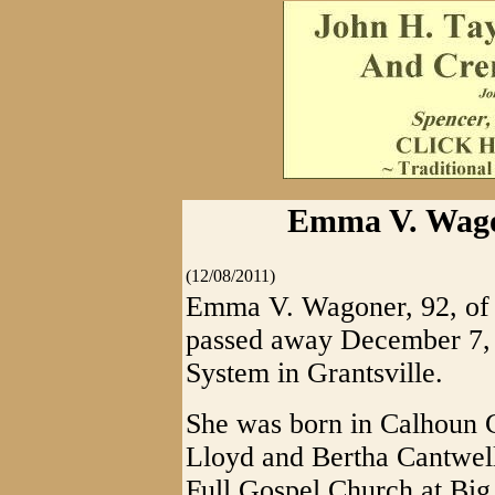
Emma V. Wagon
(12/08/2011)
Emma V. Wagoner, 92, of B
passed away December 7, 
System in Grantsville.
She was born in Calhoun C
Lloyd and Bertha Cantwell
Full Gospel Church at Big