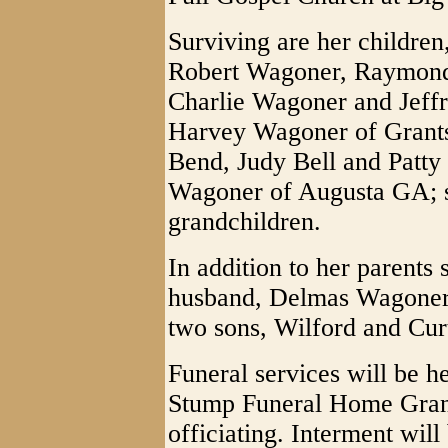
Surviving are her childre
Robert Wagoner, Raymon
Charlie Wagoner and Jeffr
Harvey Wagoner of Grants
Bend, Judy Bell and Patty
Wagoner of Augusta GA; s
grandchildren.
In addition to her parents
husband, Delmas Wagoner
two sons, Wilford and Cur
Funeral services will be 
Stump Funeral Home Grant
officiating. Interment will