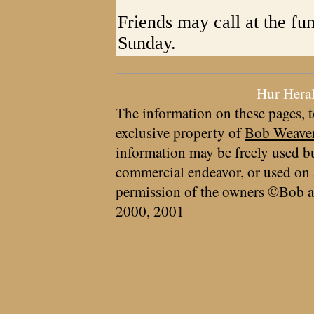
Friends may call at the fu
Sunday.
Hur Hera
The information on these pages, t
exclusive property of
Bob Weave
information may be freely used bu
commercial endeavor, or used on 
permission of the owners ©Bob a
2000, 2001