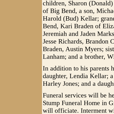
children, Sharon (Donald)
of Big Bend, a son, Micha
Harold (Bud) Kellar; gran
Bend, Kari Braden of Eliz
Jeremiah and Jaden Marks 
Jesse Richards, Brandon 
Braden, Austin Myers; sis
Lanham; and a brother, Wi
In addition to his parents
daughter, Lendia Kellar; a 
Harley Jones; and a daugh
Funeral services will be h
Stump Funeral Home in Gr
will officiate. Interment 