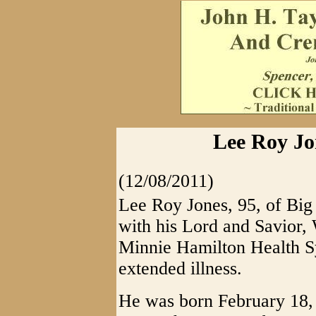
Lee Roy Jo
(12/08/2011)
Lee Roy Jones, 95, of Big
with his Lord and Savior,
Minnie Hamilton Health Sy
extended illness.
He was born February 18, 