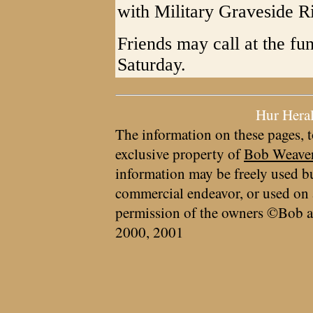
with Military Graveside Ri
Friends may call at the fu
Saturday.
Hur Hera
The information on these pages, t
exclusive property of
Bob Weave
information may be freely used bu
commercial endeavor, or used on 
permission of the owners ©Bob a
2000, 2001