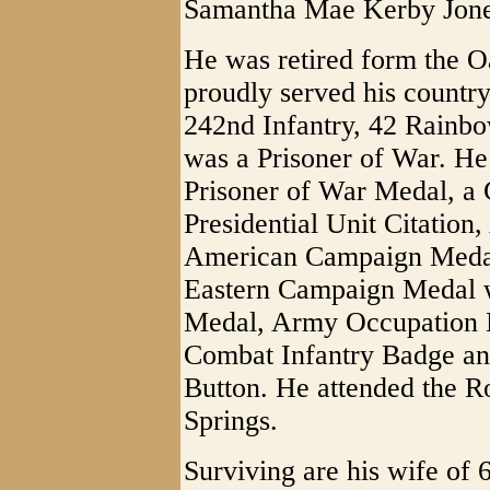
Samantha Mae Kerby Jone
He was retired form the 
proudly served his count
242nd Infantry, 42 Rainb
was a Prisoner of War. He
Prisoner of War Medal, a
Presidential Unit Citatio
American Campaign Medal
Eastern Campaign Medal w
Medal, Army Occupation 
Combat Infantry Badge an
Button. He attended the R
Springs.
Surviving are his wife of 