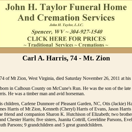
Carl A. Harris, 74 - Mt. Zion
 74 of Mt Zion, West Virginia, died Saturday November 26, 2011 at his 
 born in Calhoun County on McCune's Run. He was the son of the late
ris. He was a timber man and avid horseman.
is children, Carlene Dunmore of Pleasant Garden, NC, Otis (Jackie) Ha
es Harris of Mt Zion, Kenneth (Cheryl) Harris of Evans, Jason Harris
ime friend and companion Sharon K. Hutchison of Elizabeth; two brothe
and Chester Harris; five sisters, Juanita Cottrill, Gereldine Parsons, Ev
uth Parsons; 9 grandchildren and 5 great grandchildren.