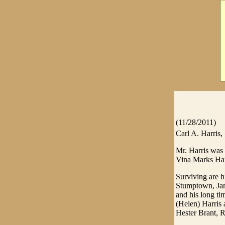
(11/28/2011)
Carl A. Harris,
Mr. Harris was
Vina Marks Har
Surviving are h
Stumptown, Jam
and his long t
(Helen) Harris 
Hester Brant, R