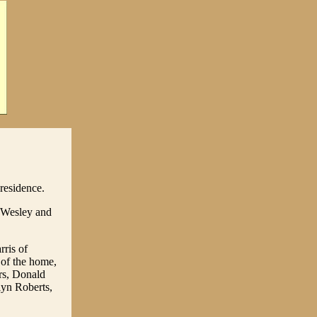
residence.
 Wesley and
rris of
 of the home,
rs, Donald
elyn Roberts,