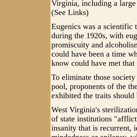
Virginia, including a larg
(See Links)
Eugenics was a scientific 
during the 1920s, with euge
promiscuity and alcoholism
could have been a time wh
know could have met that c
To eliminate those society
pool, proponents of the th
exhibited the traits should 
West Virginia's sterilizati
of state institutions "affl
insanity that is recurrent, 