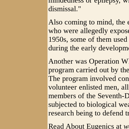
mindedness or epilepsy, wh
dismissal."
Also coming to mind, the 
who were allegedly expose
1950s, some of them used f
during the early developm
Another was Operation Wh
program carried out by t
The program involved con
volunteer enlisted men, al
members of the Seventh-D
subjected to biological we
research being to defend t
Read About Eugenics at
w