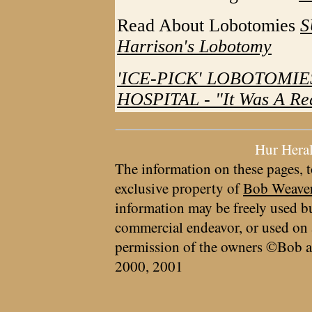
Read About Lobotomies
S
Harrison's Lobotomy
'ICE-PICK' LOBOTOMIE
HOSPITAL - "It Was A Rea
Hur Hera
The information on these pages, t
exclusive property of
Bob Weave
information may be freely used bu
commercial endeavor, or used on 
permission of the owners ©Bob a
2000, 2001