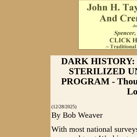
DARK HISTORY: 
STERILIZED 
PROGRAM - Thousa
Lo
(12/28/2025)
By Bob Weaver
With most national surveys