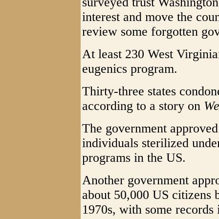
surveyed trust Washington 
interest and move the coun
review some forgotten go
At least 230 West Virginia
eugenics program.
Thirty-three states condon
according to a story on
We
The government approved
individuals sterilized unde
programs in the US.
Another government appro
about 50,000 US citizens 
1970s, with some records 