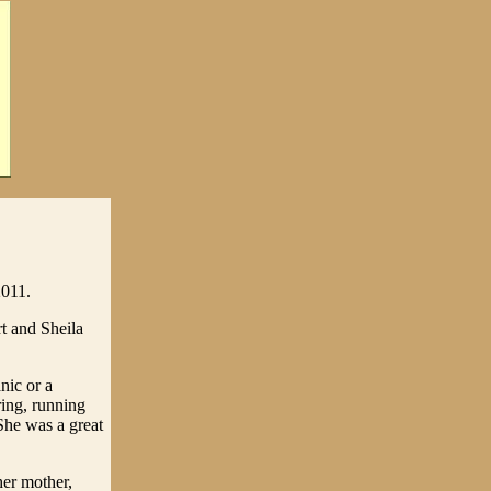
2011.
t and Sheila
nic or a
ing, running
She was a great
her mother,