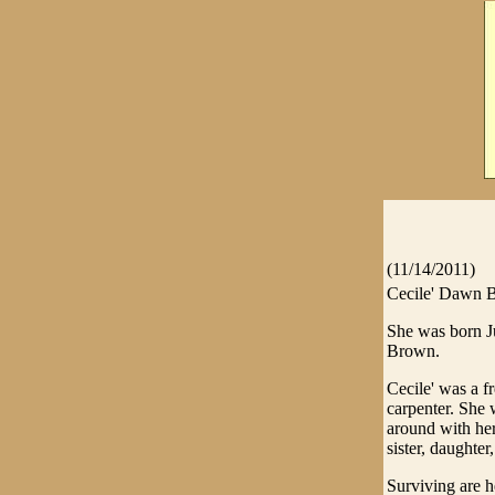
(11/14/2011)
Cecile' Dawn B
She was born J
Brown.
Cecile' was a 
carpenter. She 
around with he
sister, daughter
Surviving are h