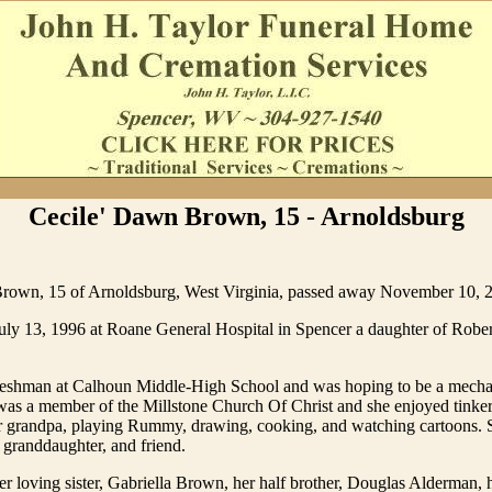
Cecile' Dawn Brown, 15 - Arnoldsburg
rown, 15 of Arnoldsburg, West Virginia, passed away November 10, 
uly 13, 1996 at Roane General Hospital in Spencer a daughter of Rober
freshman at Calhoun Middle-High School and was hoping to be a mecha
was a member of the Millstone Church Of Christ and she enjoyed tinker
r grandpa, playing Rummy, drawing, cooking, and watching cartoons. 
, granddaughter, and friend.
er loving sister, Gabriella Brown, her half brother, Douglas Alderman, 