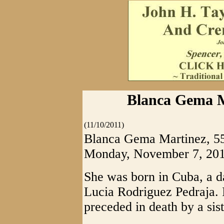
Blanca Gema M
(11/10/2011)
Blanca Gema Martinez, 55,
Monday, November 7, 2011 
She was born in Cuba, a d
Lucia Rodriguez Pedraja. I
preceded in death by a sis