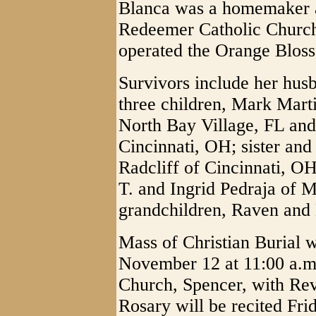
Blanca was a homemaker 
Redeemer Catholic Church,
operated the Orange Bloss
Survivors include her hus
three children, Mark Mart
North Bay Village, FL and
Cincinnati, OH; sister and
Radcliff of Cincinnati, OH
T. and Ingrid Pedraja of 
grandchildren, Raven and 
Mass of Christian Burial w
November 12 at 11:00 a.m
Church, Spencer, with Rev
Rosary will be recited Fri