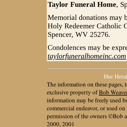
Taylor Funeral Home
, S
Memorial donations may be
Holy Redeemer Catholic C
Spencer, WV 25276.
Condolences may be expre
taylorfuneralhomeinc.com
Hur Hera
The information on these pages, t
exclusive property of
Bob Weave
information may be freely used bu
commercial endeavor, or used on 
permission of the owners ©Bob a
2000, 2001