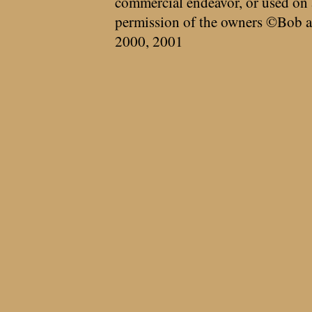
commercial endeavor, or used on 
permission of the owners ©Bob a
2000, 2001