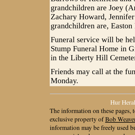
grandchildren are Joey (A
Zachary Howard, Jennifer
grandchildren are, Easto
Funeral service will be he
Stump Funeral Home in Gr
in the Liberty Hill Cemet
Friends may call at the fu
Monday.
Hur Hera
The information on these pages, t
exclusive property of
Bob Weave
information may be freely used bu