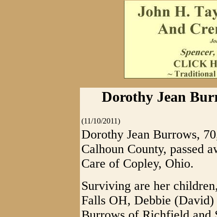
Dorothy Jean Burr
(11/10/2011)
Dorothy Jean Burrows, 70,
Calhoun County, passed a
Care of Copley, Ohio.
Surviving are her children
Falls OH, Debbie (David)
Burrows of Richfield and