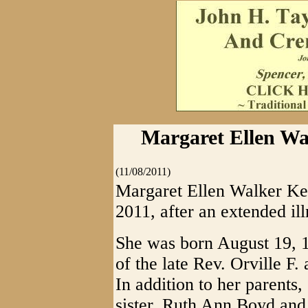
Margaret Ellen Wa
(11/08/2011)
Margaret Ellen Walker Ke
2011, after an extended ill
She was born August 19, 
of the late Rev. Orville 
In addition to her parents
sister, Ruth Ann Boyd and