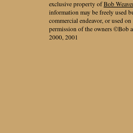
exclusive property of
Bob Weave
information may be freely used bu
commercial endeavor, or used on 
permission of the owners ©Bob a
2000, 2001