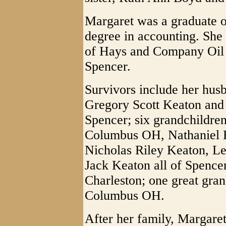
Margaret was a graduate o
degree in accounting. She
of Hays and Company Oil
Spencer.
Survivors include her husb
Gregory Scott Keaton and
Spencer; six grandchildr
Columbus OH, Nathaniel 
Nicholas Riley Keaton, L
Jack Keaton all of Spenc
Charleston; one great gra
Columbus OH.
After her family, Margaret