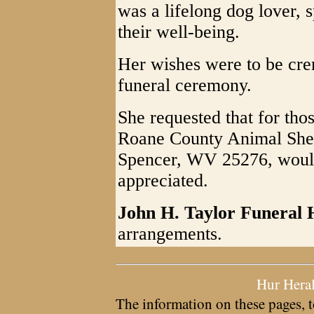
was a lifelong dog lover, 
their well-being.
Her wishes were to be cre
funeral ceremony.
She requested that for tho
Roane County Animal Shel
Spencer, WV 25276, would
appreciated.
John H. Taylor Funeral
arrangements.
Hur Hera
The information on these pages, t