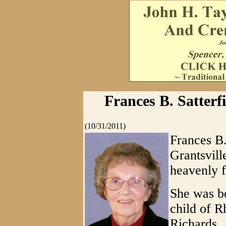
Frances B. Satterfi
(10/31/2011)
Frances B.
Grantsvill
heavenly f
She was bo
child of 
Richards.