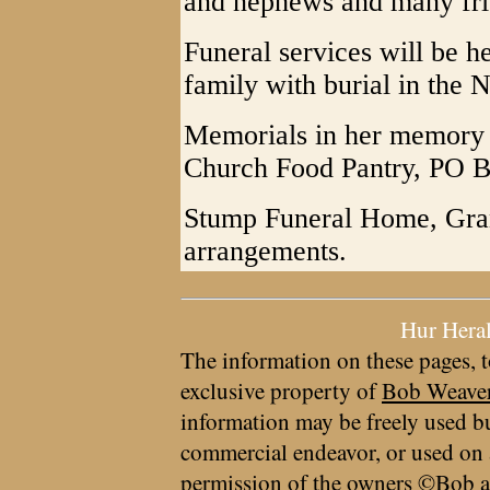
and nephews and many fri
Funeral services will be h
family with burial in the
Memorials in her memory c
Church Food Pantry, PO B
Stump Funeral Home, Grant
arrangements.
Hur Hera
The information on these pages, t
exclusive property of
Bob Weave
information may be freely used bu
commercial endeavor, or used on 
permission of the owners ©Bob a