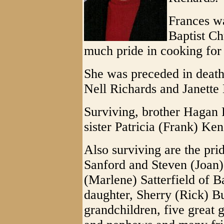
Frances wa
Baptist Ch
much pride in cooking for 
She was preceded in death 
Nell Richards and Janette 
Surviving, brother Hagan
sister Patricia (Frank) K
Also surviving are the prid
Sanford and Steven (Joan) 
(Marlene) Satterfield of 
daughter, Sherry (Rick) B
grandchildren, five great