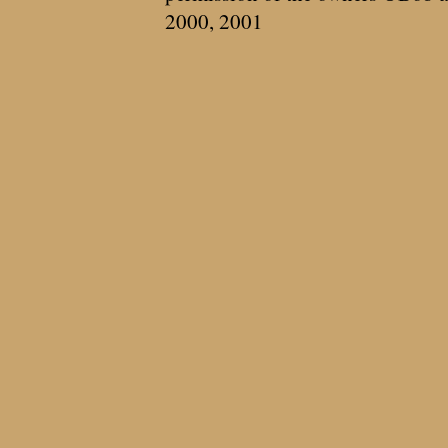
2000, 2001