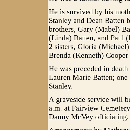
He is survived by his mot
Stanley and Dean Batten 
brothers, Gary (Mabel) Ba
(Linda) Batten, and Paul (
2 sisters, Gloria (Michael
Brenda (Kenneth) Cooper 
He was preceded in death b
Lauren Marie Batten; one 
Stanley.
A graveside service will 
a.m. at Fairview Cemetery
Danny McVey officiating.