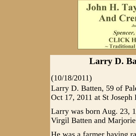
Larry D. Bat
(10/18/2011)
Larry D. Batten, 59 of Pal
Oct 17, 2011 at St Joseph 
Larry was born Aug. 23, 1
Virgil Batten and Marjorie
He was a farmer having ra