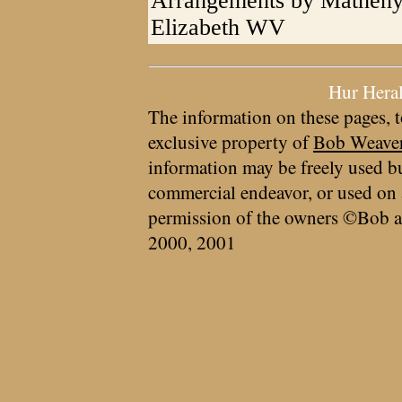
Arrangements by Matheny
Elizabeth WV
Hur Hera
The information on these pages, t
exclusive property of
Bob Weave
information may be freely used bu
commercial endeavor, or used on 
permission of the owners ©Bob a
2000, 2001