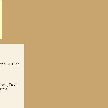
r 4, 2011 at
ssee , David
ginia.