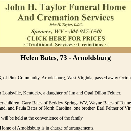
Helen Bates, 73 - Arnoldsburg
3, of Pink Community, Arnoldsburg, West Virginia, passed away Octobe
 Louisville, Kentucky, a daughter of Jim and Opal Dillon Feltner.
her children, Gary Bates of Berkley Springs WV, Wayne Bates of Tenne
nd, and Paula Bates of North Carolina; one brother, Earl Feltner of Vir
 will be held at the convenience of the family.
Home of Arnoldsburg is in charge of arrangements.