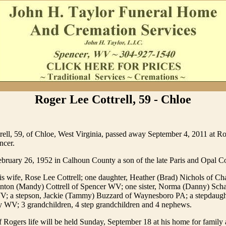
Roger Lee Cottrell, 59 - Chloe
rell, 59, of Chloe, West Virginia, passed away September 4, 2011 at R
ncer.
ruary 26, 1952 in Calhoun County a son of the late Paris and Opal Cot
is wife, Rose Lee Cottrell; one daughter, Heather (Brad) Nichols of C
inton (Mandy) Cottrell of Spencer WV; one sister, Norma (Danny) Schar
; a stepson, Jackie (Tammy) Buzzard of Waynesboro PA; a stepdaugh
 WV; 3 grandchildren, 4 step grandchildren and 4 nephews.
f Rogers life will be held Sunday, September 18 at his home for family 