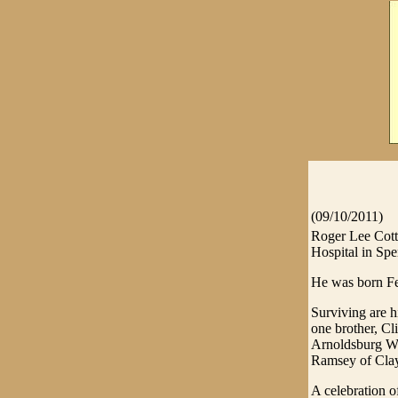
(09/10/2011)
Roger Lee Cott
Hospital in Spe
He was born Feb
Surviving are h
one brother, Cl
Arnoldsburg WV
Ramsey of Clay
A celebration o