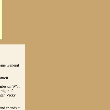
oane General
trell.
harleston WV;
tiger of
ter, Vicky
and friends at