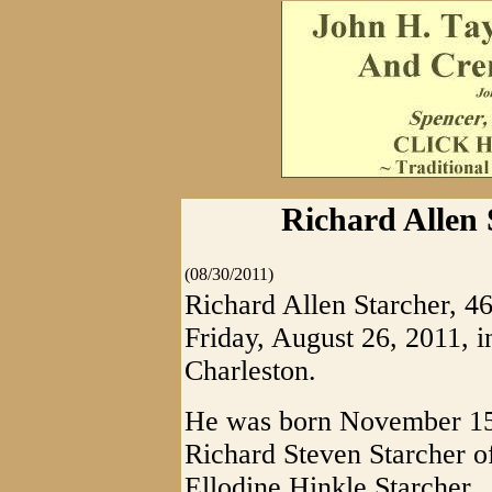
Richard Allen 
(08/30/2011)
Richard Allen Starcher, 46
Friday, August 26, 2011,
Charleston.
He was born November 15, 
Richard Steven Starcher o
Ellodine Hinkle Starcher.