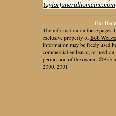
taylorfuneralhomeinc.com
Hur Hera
The information on these pages, t
exclusive property of
Bob Weave
information may be freely used bu
commercial endeavor, or used on 
permission of the owners ©Bob a
2000, 2001