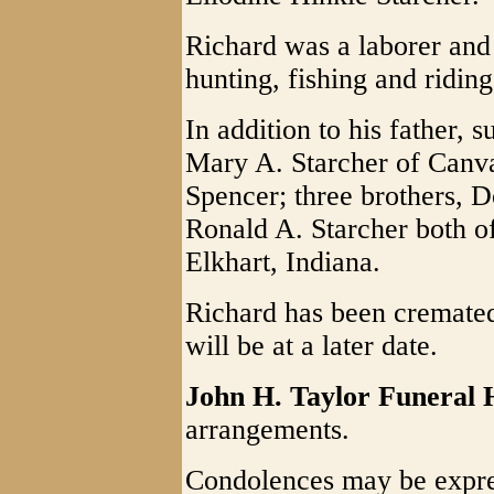
Richard was a laborer an
hunting, fishing and riding
In addition to his father, 
Mary A. Starcher of Canva
Spencer; three brothers, D
Ronald A. Starcher both o
Elkhart, Indiana.
Richard has been cremated
will be at a later date.
John H. Taylor Funeral
arrangements.
Condolences may be expre