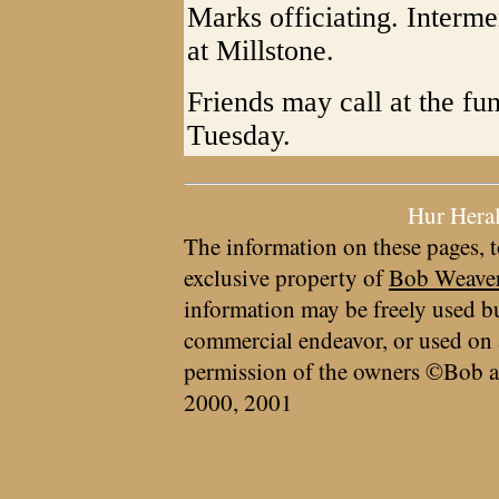
Marks officiating. Interme
at Millstone.
Friends may call at the fu
Tuesday.
Hur Hera
The information on these pages, t
exclusive property of
Bob Weave
information may be freely used bu
commercial endeavor, or used on 
permission of the owners ©Bob a
2000, 2001