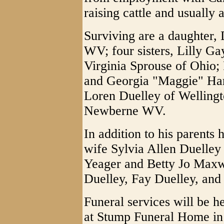
raising cattle and usually 
Surviving are a daughter, 
WV; four sisters, Lilly G
Virginia Sprouse of Ohio;
and Georgia "Maggie" Har
Loren Duelley of Welling
Newberne WV.
In addition to his parents
wife Sylvia Allen Duelley 
Yeager and Betty Jo Maxwe
Duelley, Fay Duelley, and
Funeral services will be 
at Stump Funeral Home in