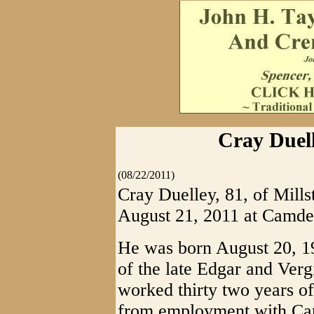
Cray Duell
(08/22/2011)
Cray Duelley, 81, of Mill
August 21, 2011 at Camde
He was born August 20, 1
of the late Edgar and Verg
worked thirty two years of h
from employment with Car