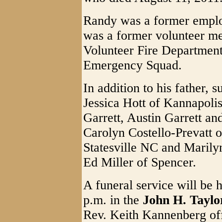
Randy was a former emplo
was a former volunteer m
Volunteer Fire Departmen
Emergency Squad.
In addition to his father, 
Jessica Hott of Kannapoli
Garrett, Austin Garrett and
Carolyn Costello-Prevatt 
Statesville NC and Marily
Ed Miller of Spencer.
A funeral service will be
p.m. in the
John H. Tayl
Rev. Keith Kannenberg offi