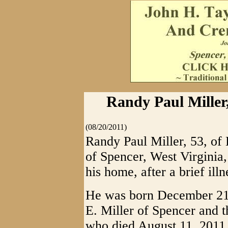
Randy Paul Miller,
(08/20/2011)
Randy Paul Miller, 53, of 
of Spencer, West Virginia,
his home, after a brief illn
He was born December 21,
E. Miller of Spencer and t
who died August 11, 2011