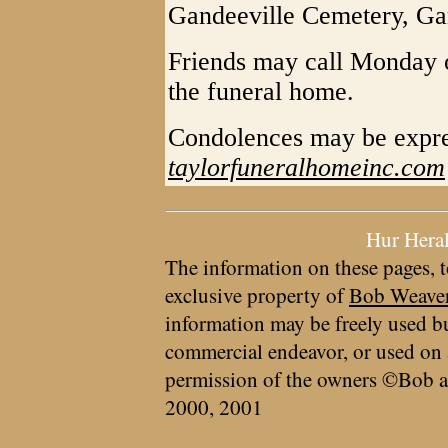
Gandeeville Cemetery, Ga
Friends may call Monday on
the funeral home.
Condolences may be expre
taylorfuneralhomeinc.com
Hur Hera
The information on these pages, t
exclusive property of
Bob Weave
information may be freely used bu
commercial endeavor, or used on 
permission of the owners ©Bob a
2000, 2001