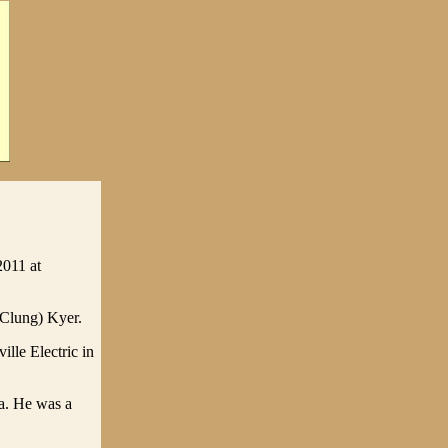
2011 at
cClung) Kyer.
lle Electric in
a. He was a