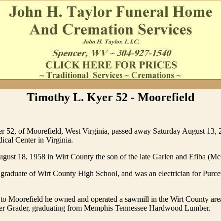
Timothy L. Kyer 52 - Moorefield
r 52, of Moorefield, West Virginia, passed away Saturday August 13, 
cal Center in Virginia.
gust 18, 1958 in Wirt County the son of the late Garlen and Efiba (M
raduate of Wirt County High School, and was an electrician for Purcevi
to Moorefield he owned and operated a sawmill in the Wirt County are
er Grader, graduating from Memphis Tennessee Hardwood Lumber.