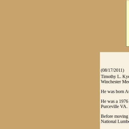
(08/17/2011)
Timothy L. Kye
Winchester Medi
He was born Au
He was a 1976 g
Purceville VA.
Before moving 
National Lumb