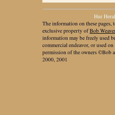
Hur Hera
The information on these pages, t
exclusive property of
Bob Weave
information may be freely used bu
commercial endeavor, or used on 
permission of the owners ©Bob a
2000, 2001