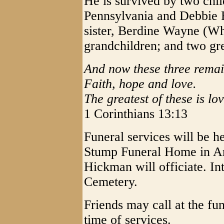
He is survived by two chil
Pennsylvania and Debbie 
sister, Berdine Wayne (Wh
grandchildren; and two gre
And now these three remai
Faith, hope and love.
The greatest of these is lov
1 Corinthians 13:13
Funeral services will be h
Stump Funeral Home in A
Hickman will officiate. In
Cemetery.
Friends may call at the f
time of services.