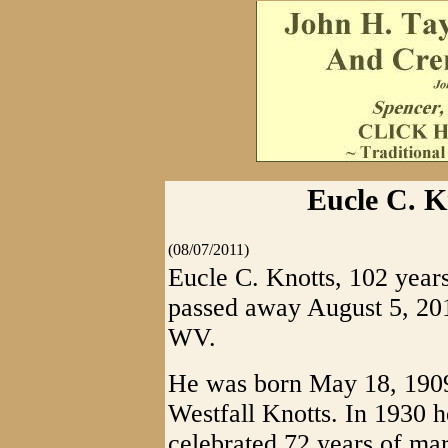
Eucle C. K
(08/07/2011)
Eucle C. Knotts, 102 year
passed away August 5, 201
WV.
He was born May 18, 1909
Westfall Knotts. In 1930
celebrated 72 years of mar