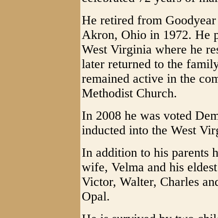
He retired from Goodyear
Akron, Ohio in 1972. He p
West Virginia where he res
later returned to the fami
remained active in the c
Methodist Church.
In 2008 he was voted Dem
inducted into the West Vir
In addition to his parents
wife, Velma and his eldest
Victor, Walter, Charles a
Opal.