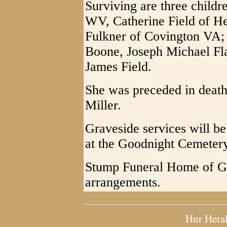
Surviving are three childr
WV, Catherine Field of H
Fulkner of Covington VA; 
Boone, Joseph Michael Fl
James Field.
She was preceded in death
Miller.
Graveside services will b
at the Goodnight Cemetery
Stump Funeral Home of Gra
arrangements.
Hur Hera