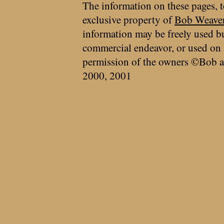
The information on these pages, t
exclusive property of
Bob Weave
information may be freely used bu
commercial endeavor, or used on 
permission of the owners ©Bob a
2000, 2001