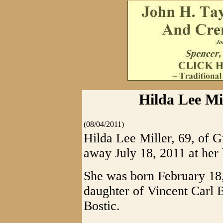
Hilda Lee Mil
(08/04/2011)
Hilda Lee Miller, 69, of G
away July 18, 2011 at her
She was born February 18,
daughter of Vincent Carl 
Bostic.