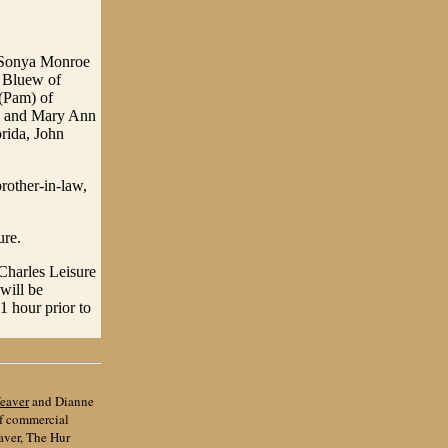
d Sonya Monroe
t Bluew of
(Pam) of
ll and Mary Ann
orida, John
rother-in-law,
ure.
 Charles Leisure
will be
 hour prior to
eaver
and Dianne
of commercial
aver, The Hur