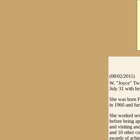
(08/02/2011)
W. "Joyce" Twy
July 31 with he
She was born F
in 1960 and fur
She worked sev
before being a
and visiting and
and 10 other c
awards of achi