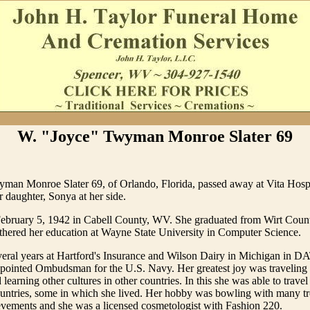
W. "Joyce" Twyman Monroe Slater 69
man Monroe Slater 69, of Orlando, Florida, passed away at Vita Hosp
r daughter, Sonya at her side.
ebruary 5, 1942 in Cabell County, WV. She graduated from Wirt Coun
thered her education at Wayne State University in Computer Science.
eral years at Hartford's Insurance and Wilson Dairy in Michigan in D
ppointed Ombudsman for the U.S. Navy. Her greatest joy was traveling 
 learning other cultures in other countries. In this she was able to trav
ountries, some in which she lived. Her hobby was bowling with many t
evements and she was a licensed cosmetologist with Fashion 220.