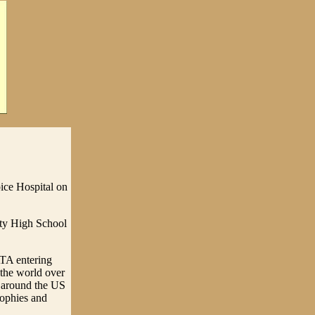
ice Hospital on
ty High School
ATA entering
the world over
el around the US
rophies and