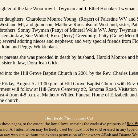
ughter of the late Woodrow J. Twyman and I. Ethel Honaker Twyman.
her daughters, Charolette Monroe Young, (Roger) of Palestine WV an
Westland MI; and grandson, Matthew Roos also of Westland; sister, Pa
brothers, Sonny Twyman (Patty) of Mineral Wells WV, Jerry Twyman 
isters-in-law, Sue Whited, Rose (Jerry) Greenburg, Patty (Gene) Merri
; several adoring nieces and nephews; and very special friends from Fl
 John and Peggy Winkleblack.
her parents she was preceded in death by husband, Harold Monroe and b
sister in law, Dora Jean Gick.
d into the Hill Grove Baptist Church in 2001 by the Rev. Charles Leis
e Friday, August 5 at 1:00 p.m. at Hill Grove Baptist Church with Rev.
terment will follow at Hill Grove Cemetery #2, Sanoma Road. Visitation 
st 4 from 4-8 p.m. at Matheny Whited Funeral Home of Elizabeth and 1
the church.
®
Hur Herald
from Sunny Cal
 these pages, to the extent the law allows, remains the exclusive property of
Bob W
ald. All information may be freely used but must not be sold or used in any type 
 on any web site without the express permission of the owners ©Bob and Dianne We