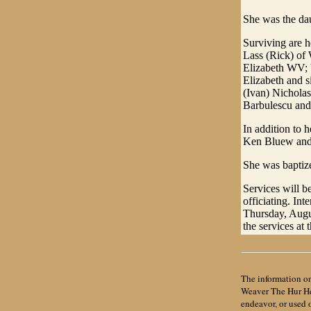
She was the da
Surviving are 
Lass (Rick) of 
Elizabeth WV; 
Elizabeth and s
(Ivan) Nicholas
Barbulescu and
In addition to 
Ken Bluew and 
She was baptize
Services will b
officiating. In
Thursday, Augu
the services at 
The information on
Weaver The Hur Her
endeavor, or used