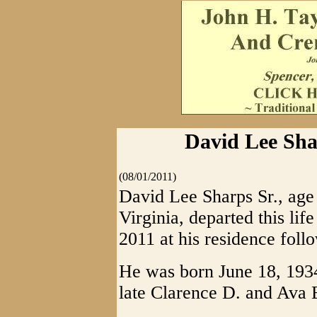
David Lee Shar
(08/01/2011)
David Lee Sharps Sr., age 
Virginia, departed this lif
2011 at his residence foll
He was born June 18, 1934
late Clarence D. and Ava 