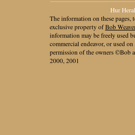
Hur Hera
The information on these pages, t
exclusive property of
Bob Weave
information may be freely used bu
commercial endeavor, or used on 
permission of the owners ©Bob a
2000, 2001