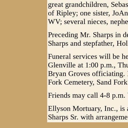
great grandchildren, Seba
of Ripley; one sister, Jo
WV; several nieces, nephe
Preceding Mr. Sharps in 
Sharps and stepfather, Hol
Funeral services will be h
Glenville at 1:00 p.m., Th
Bryan Groves officiating. 
Fork Cemetery, Sand Fork
Friends may call 4-8 p.m.
Ellyson Mortuary, Inc., is 
Sharps Sr. with arrangeme