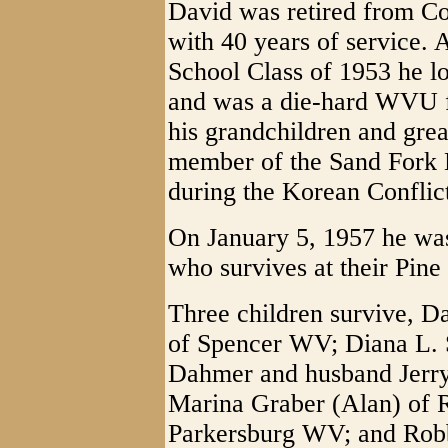
David was retired from C
with 40 years of service.
School Class of 1953 he lo
and was a die-hard WVU f
his grandchildren and gre
member of the Sand Fork 
during the Korean Conflic
On January 5, 1957 he wa
who survives at their Pine
Three children survive, D
of Spencer WV; Diana L. S
Dahmer and husband Jerry
Marina Graber (Alan) of 
Parkersburg WV; and Rob