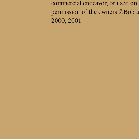
commercial endeavor, or used on 
permission of the owners ©Bob a
2000, 2001