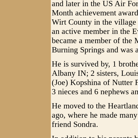
and later in the US Air Fo
Month achievement award.
Wirt County in the villag
an active member in the E
became a member of the
Burning Springs and was a
He is survived by, 1 broth
Albany IN; 2 sisters, Lou
(Joe) Kopshina of Nutter 
3 nieces and 6 nephews an
He moved to the Heartlan
ago, where he made many c
friend Sondra.