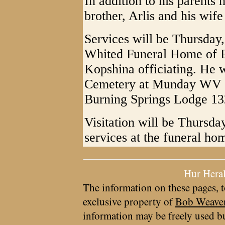
In addition to his parents
brother, Arlis and his wif
Services will be Thursday,
Whited Funeral Home of E
Kopshina officiating. He wi
Cemetery at Munday WV wi
Burning Springs Lodge 13
Visitation will be Thursda
services at the funeral ho
Hur Hera
The information on these pages, t
exclusive property of
Bob Weave
information may be freely used bu