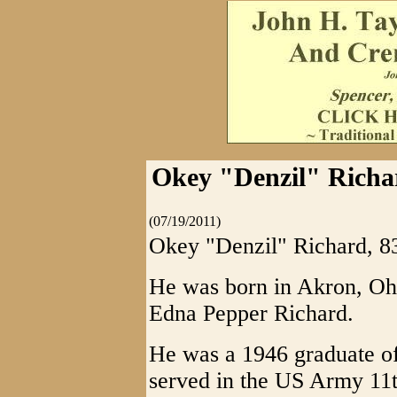
Okey "Denzil" Richa
(07/19/2011)
Okey "Denzil" Richard, 83
He was born in Akron, Ohi
Edna Pepper Richard.
He was a 1946 graduate o
served in the US Army 11t