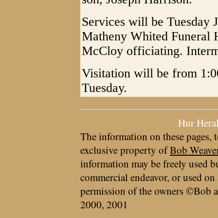
Services will be Tuesday J
Matheny Whited Funeral H
McCloy officiating. Interme
Visitation will be from 1:0
Tuesday.
Hur Hera
The information on these pages, t
exclusive property of
Bob Weave
information may be freely used bu
commercial endeavor, or used on 
permission of the owners ©Bob a
2000, 2001