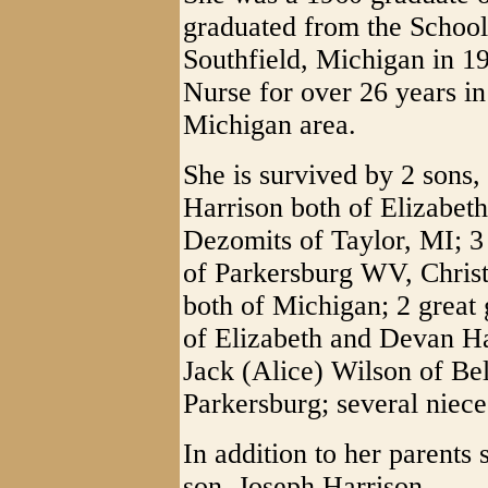
graduated from the School
Southfield, Michigan in 1
Nurse for over 26 years in 
Michigan area.
She is survived by 2 sons,
Harrison both of Elizabeth
Dezomits of Taylor, MI; 3
of Parkersburg WV, Chris
both of Michigan; 2 great 
of Elizabeth and Devan Ha
Jack (Alice) Wilson of Be
Parkersburg; several niec
In addition to her parents
son, Joseph Harrison.