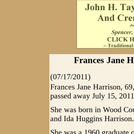
Frances Jane Ha
(07/17/2011)
Frances Jane Harrison, 69,
passed away July 15, 2011
She was born in Wood Coun
and Ida Huggins Harrison.
She was a 1960 graduate 