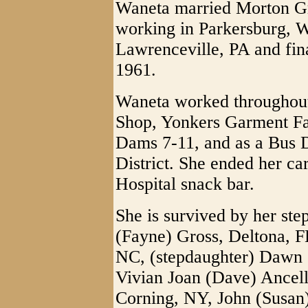
Waneta married Morton G
working in Parkersburg, W
Lawrenceville, PA and fin
1961.
Waneta worked throughout 
Shop, Yonkers Garment Fa
Dams 7-11, and as a Bus D
District. She ended her ca
Hospital snack bar.
She is survived by her ste
(Fayne) Gross, Deltona, F
NC, (stepdaughter) Dawn 
Vivian Joan (Dave) Ancell
Corning, NY, John (Susan)