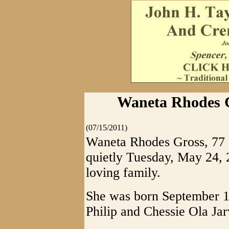
Waneta Rhodes G
(07/15/2011)
Waneta Rhodes Gross, 77
quietly Tuesday, May 24, 
loving family.
She was born September 17
Philip and Chessie Ola Ja