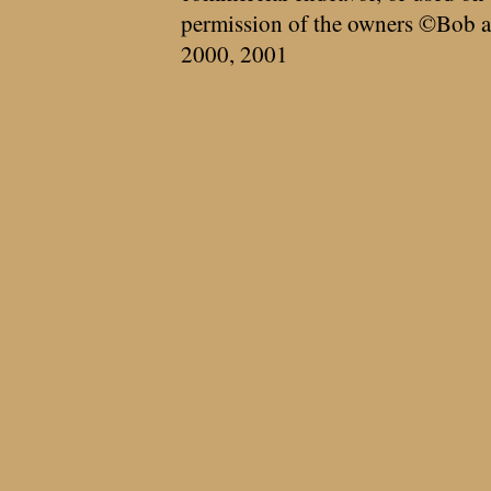
permission of the owners ©Bob a
2000, 2001