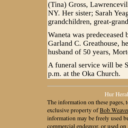
(Tina) Gross, Lawrencevil
NY. Her sister; Sarah Yea
grandchildren, great-gran
Waneta was predeceased by
Garland C. Greathouse, her
husband of 50 years, Mort
A funeral service will be 
p.m. at the Oka Church.
Hur Hera
The information on these pages, t
exclusive property of
Bob Weave
information may be freely used bu
commercial endeavor, or used on 