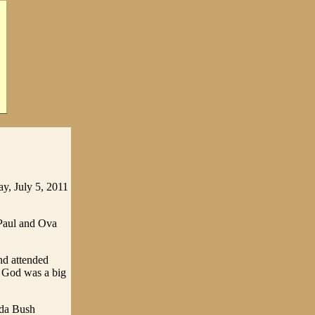
y, July 5, 2011
 Paul and Ova
nd attended
n God was a big
nda Bush