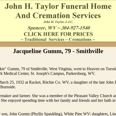
Jacqueline Gumm, 79 - Smithville
ckie" Gumm, 79 of Smithville, West Virginia, went to Heaven on Tuesda
k Medical Center, St. Joseph's Campus, Parkersburg, WV.
arch 25, 1932 at Racket, Ritchie Co. WV, a daughter of the late John
 Burnside.
maker and farmer. She was a member of the Pleasant Valley Church a
She enjoyed spending time with her family and friends and her faith i
er son, John Gumm (Phyllis Spaulding), White Pine WV; daughters, Li