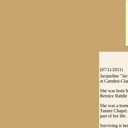
(07/11/2011)
Jacqueline "Ja
at Camden-Clar
She was born M
Bernice Riddle
She was a home
Tanner Chapel. 
part of her life.
Surviving is h