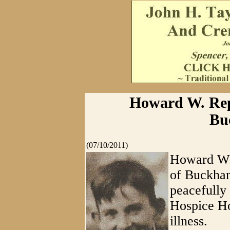
Howard W. Repp
Bu
(07/10/2011)
Howard W. 
of Buckhan
peacefully
Hospice Ho
illness.