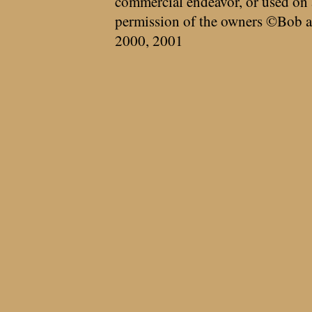
commercial endeavor, or used on 
permission of the owners ©Bob a
2000, 2001