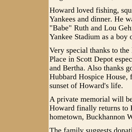
Howard loved fishing, squ
Yankees and dinner. He wa
"Babe" Ruth and Lou Gehri
Yankee Stadium as a boy o
Very special thanks to the
Place in Scott Depot espe
and Bertha. Also thanks go
Hubbard Hospice House, fo
sunset of Howard's life.
A private memorial will be
Howard finally returns to 
hometown, Buckhannon 
The family suggests dona