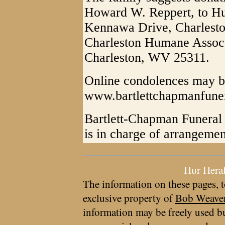
Howard W. Reppert, to H
Kennawa Drive, Charlest
Charleston Humane Assoc.
Charleston, WV 25311.
Online condolences may b
www.bartlettchapmanfun
Bartlett-Chapman Funeral 
is in charge of arrangemen
Hur Hera
The information on these pages, t
exclusive property of
Bob Weave
information may be freely used bu