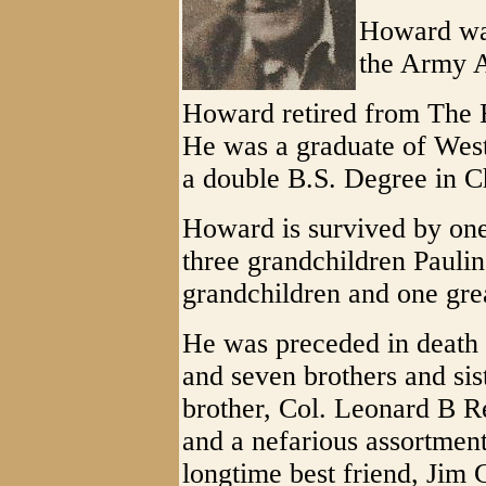
Howard was
the Army 
Howard retired from The 
He was a graduate of West
a double B.S. Degree in C
Howard is survived by one
three grandchildren Paulin
grandchildren and one grea
He was preceded in death 
and seven brothers and sis
brother, Col. Leonard B R
and a nefarious assortmen
longtime best friend, Jim