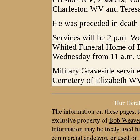
Charleston WV and Teresa
He was preceded in death 
Services will be 2 p.m. W
Whited Funeral Home of El
Wednesday from 11 a.m. un
Military Graveside service
Cemetery of Elizabeth W
Hur Hera
The information on these pages, t
exclusive property of
Bob Weave
information may be freely used bu
commercial endeavor, or used on 