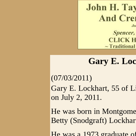
Gary E. Loc
(07/03/2011)
Gary E. Lockhart, 55 of L
on July 2, 2011.
He was born in Montgomer
Betty (Snodgraft) Lockhar
He was a 1973 graduate o