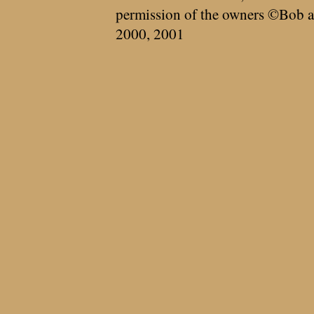
permission of the owners ©Bob a
2000, 2001