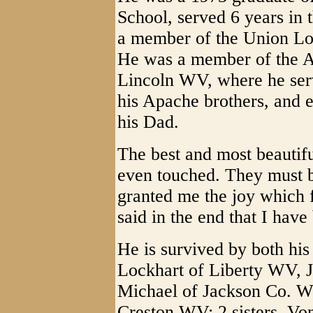
School, served 6 years in 
a member of the Union Lo
He was a member of the A
Lincoln WV, where he serv
his Apache brothers, and e
his Dad.
The best and most beautifu
even touched. They must b
granted me the joy which f
said in the end that I have
He is survived by both his
Lockhart of Liberty WV, 
Michael of Jackson Co. W
Creston WV; 2 sisters, Vo