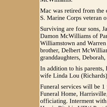
Mac was retired from the 
S. Marine Corps veteran o
Surviving are four sons, 
Damon McWilliams of Par
Williamstown and Warren 
brother, Delbert McWillia
granddaughters, Deborah, 
In addition to his parents
wife Linda Lou (Richards
Funeral services will be 1
Funeral Home, Harrisville
officiating. Interment with