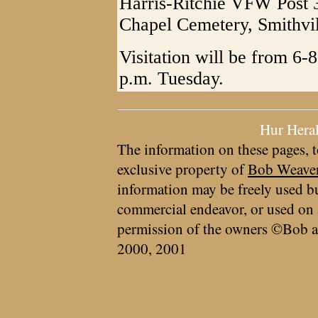
Harris-Ritchie VFW Post 
Chapel Cemetery, Smithvi
Visitation will be from 6
p.m. Tuesday.
Hur Hera
The information on these pages, t
exclusive property of
Bob Weave
information may be freely used bu
commercial endeavor, or used on 
permission of the owners ©Bob a
2000, 2001