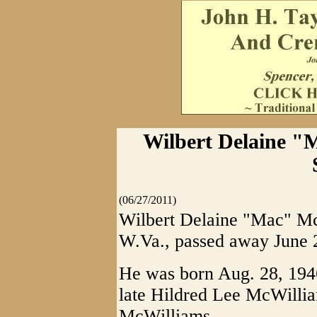
Wilbert Delaine "
(06/27/2011)
Wilbert Delaine "Mac" Mc
W.Va., passed away June 25
He was born Aug. 28, 1946
late Hildred Lee McWilli
McWilliams.