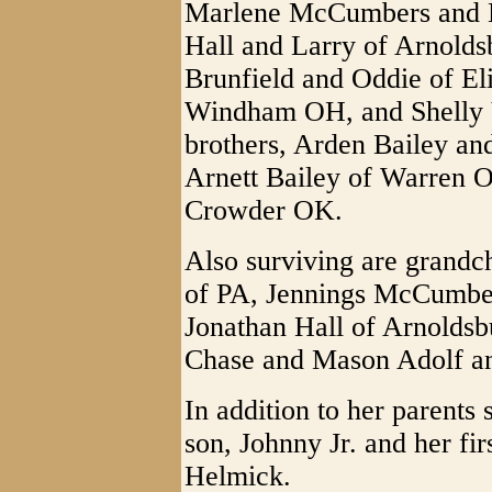
Marlene McCumbers and D
Hall and Larry of Arnolds
Brunfield and Oddie of El
Windham OH, and Shelly V
brothers, Arden Bailey an
Arnett Bailey of Warren O
Crowder OK.
Also surviving are grandc
of PA, Jennings McCumbe
Jonathan Hall of Arnoldsb
Chase and Mason Adolf 
In addition to her parents
son, Johnny Jr. and her fi
Helmick.