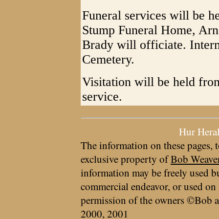
Funeral services will be he
Stump Funeral Home, Arno
Brady will officiate. Int
Cemetery.
Visitation will be held fro
service.
Hur Hera
The information on these pages, t
exclusive property of
Bob Weave
information may be freely used bu
commercial endeavor, or used on 
permission of the owners ©Bob a
2000, 2001