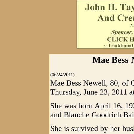
Mae Bess 
(06/24/2011)
Mae Bess Newell, 80, of O
Thursday, June 23, 2011 a
She was born April 16, 19
and Blanche Goodrich Bai
She is survived by her hu