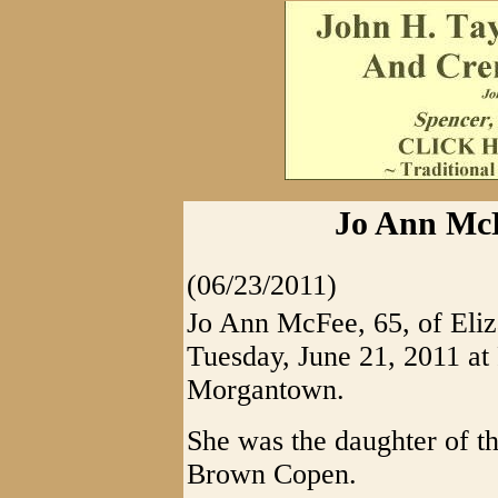
Jo Ann McF
(06/23/2011)
Jo Ann McFee, 65, of Eliz
Tuesday, June 21, 2011 at
Morgantown.
She was the daughter of t
Brown Copen.