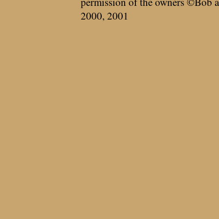
permission of the owners ©Bob a
2000, 2001