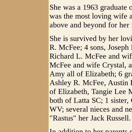
She was a 1963 graduate 
was the most loving wife 
above and beyond for her 
She is survived by her lo
R. McFee; 4 sons, Joseph
Richard L. McFee and wif
McFee and wife Crystal, 
Amy all of Elizabeth; 6 g
Ashley R. McFee, Austin L
of Elizabeth, Tangie Lee
both of Latta SC; 1 siste
WV; several nieces and ne
"Rastus" her Jack Russell.
In addition to her parents