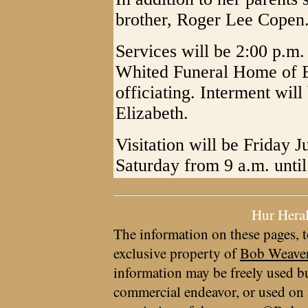
brother, Roger Lee Copen
Services will be 2:00 p.m
Whited Funeral Home of E
officiating. Interment wil
Elizabeth.
Visitation will be Friday 
Saturday from 9 a.m. until
Hur Hera
The information on these pages, t
exclusive property of
Bob Weave
information may be freely used bu
commercial endeavor, or used on 