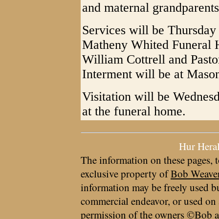
and maternal grandparents
Services will be Thursday 
Matheny Whited Funeral H
William Cottrell and Pastor
Interment will be at Maso
Visitation will be Wednes
at the funeral home.
Hur Hera
The information on these pages, t
exclusive property of
Bob Weave
information may be freely used bu
commercial endeavor, or used on 
permission of the owners ©Bob a