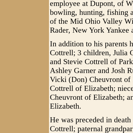
employee at Dupont, of 
bowling, hunting, fishing
of the Mid Ohio Valley Wi
Rader, New York Yankee 
In addition to his parents 
Cottrell; 3 children, Julia
and Stevie Cottrell of Par
Ashley Garner and Josh Ru
Vicki (Don) Cheuvront of 
Cottrell of Elizabeth; nie
Cheuvront of Elizabeth; a
Elizabeth.
He was preceded in death 
Cottrell; paternal grandpa