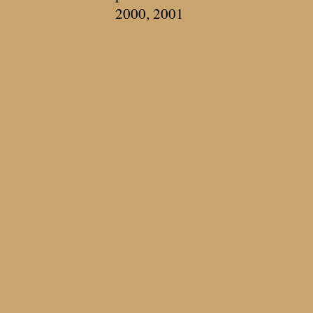
2000, 2001