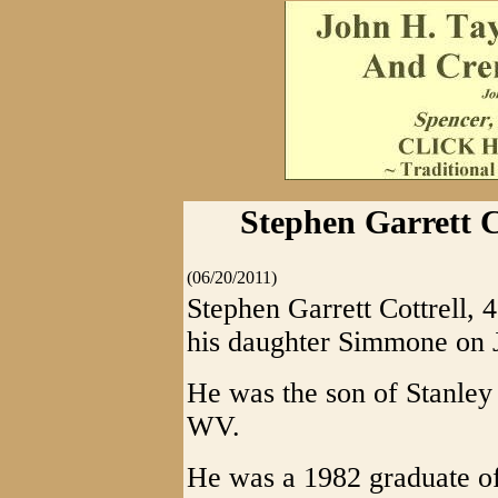
Stephen Garrett Co
(06/20/2011)
Stephen Garrett Cottrell, 
his daughter Simmone on 
He was the son of Stanley 
WV.
He was a 1982 graduate o