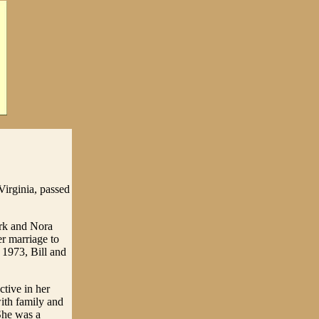
irginia, passed
ark and Nora
r marriage to
 1973, Bill and
tive in her
ith family and
She was a