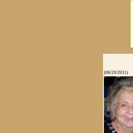
(06/20/2011)