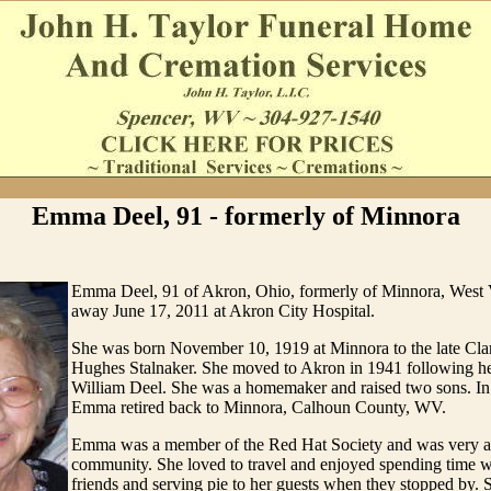
Emma Deel, 91 - formerly of Minnora
Emma Deel, 91 of Akron, Ohio, formerly of Minnora, West V
away June 17, 2011 at Akron City Hospital.
She was born November 10, 1919 at Minnora to the late Cl
Hughes Stalnaker. She moved to Akron in 1941 following he
William Deel. She was a homemaker and raised two sons. In
Emma retired back to Minnora, Calhoun County, WV.
Emma was a member of the Red Hat Society and was very ac
community. She loved to travel and enjoyed spending time w
friends and serving pie to her guests when they stopped by. 