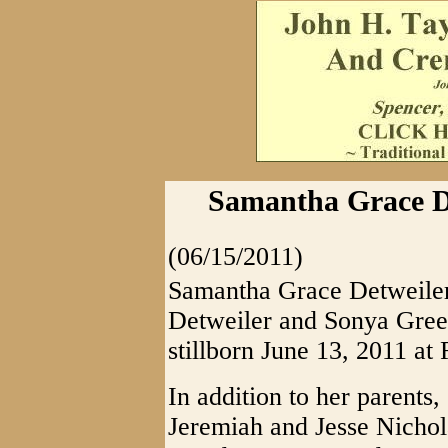
Samantha Grace De
(06/15/2011)
Samantha Grace Detweiler
Detweiler and Sonya Green
stillborn June 13, 2011 at
In addition to her parents,
Jeremiah and Jesse Nichola