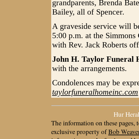
grandparents, Brenda Bat
Bailey, all of Spencer.
A graveside service will 
5:00 p.m. at the Simmons
with Rev. Jack Roberts off
John H. Taylor Funeral
with the arrangements.
Condolences may be expre
taylorfuneralhomeinc.com
Hur Hera
The information on these pages, t
exclusive property of
Bob Weave