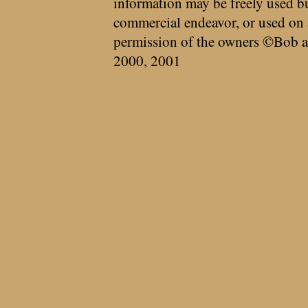
information may be freely used bu
commercial endeavor, or used on 
permission of the owners ©Bob a
2000, 2001