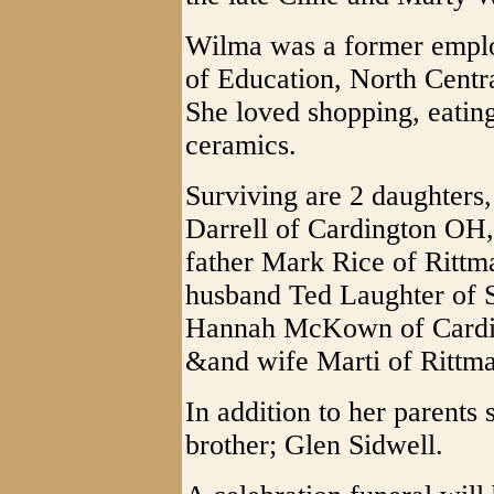
Wilma was a former empl
of Education, North Central
She loved shopping, eating
ceramics.
Surviving are 2 daughter
Darrell of Cardington OH,
father Mark Rice of Rittm
husband Ted Laughter of S
Hannah McKown of Cardin
&and wife Marti of Rittm
In addition to her parents
brother; Glen Sidwell.