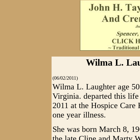
Wilma L. Laug
(06/02/2011)
Wilma L. Laughter age 50 
Virginia. departed this li
2011 at the Hospice Care 
one year illness.
She was born March 8, 196
the late Cline and Marty 