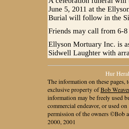
A celebration funeral wil
June 5, 2011 at the Ellys
Burial will follow in the 
Friends may call from 6-8 
Ellyson Mortuary Inc. is a
Sidwell Laughter with arr
Hur Hera
The information on these pages, t
exclusive property of
Bob Weave
information may be freely used bu
commercial endeavor, or used on 
permission of the owners ©Bob a
2000, 2001