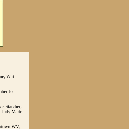
ne, Wirt
mber Jo
is Starcher;
, Judy Marie
umptown WV,