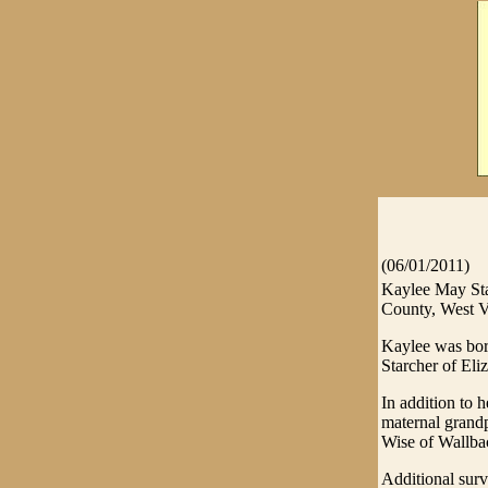
(06/01/2011)
Kaylee May Sta
County, West V
Kaylee was bor
Starcher of Eli
In addition to 
maternal grand
Wise of Wallbac
Additional sur