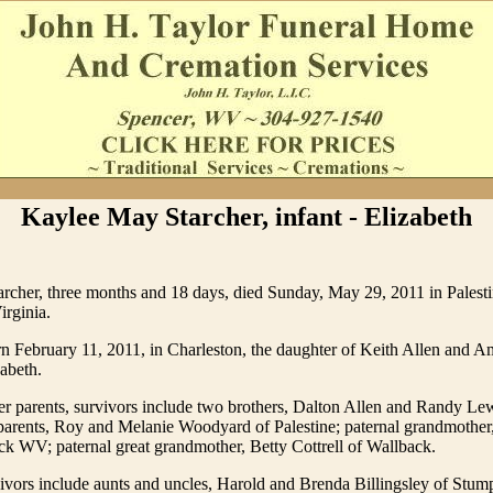
Kaylee May Starcher, infant - Elizabeth
rcher, three months and 18 days, died Sunday, May 29, 2011 in Palesti
irginia.
n February 11, 2011, in Charleston, the daughter of Keith Allen and A
zabeth.
her parents, survivors include two brothers, Dalton Allen and Randy Lew
parents, Roy and Melanie Woodyard of Palestine; paternal grandmother
k WV; paternal great grandmother, Betty Cottrell of Wallback.
vivors include aunts and uncles, Harold and Brenda Billingsley of St